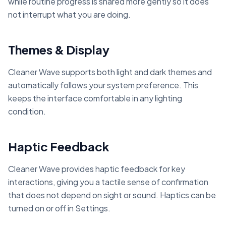
while routine progress is shared more gently so it does
not interrupt what you are doing.
Themes & Display
Cleaner Wave supports both light and dark themes and
automatically follows your system preference. This
keeps the interface comfortable in any lighting
condition.
Haptic Feedback
Cleaner Wave provides haptic feedback for key
interactions, giving you a tactile sense of confirmation
that does not depend on sight or sound. Haptics can be
turned on or off in Settings.