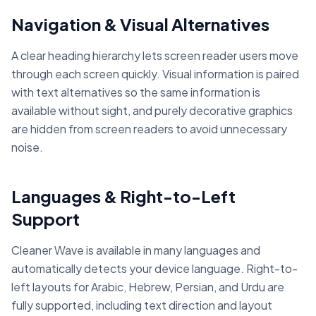
Navigation & Visual Alternatives
A clear heading hierarchy lets screen reader users move
through each screen quickly. Visual information is paired
with text alternatives so the same information is
available without sight, and purely decorative graphics
are hidden from screen readers to avoid unnecessary
noise.
Languages & Right-to-Left
Support
Cleaner Wave is available in many languages and
automatically detects your device language. Right-to-
left layouts for Arabic, Hebrew, Persian, and Urdu are
fully supported, including text direction and layout