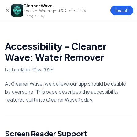
Skip to content
Cleaner Wave
Install
Speaker Water Eject & Audio Utility
Google Play
Accessibility - Cleaner
Wave: Water Remover
Last updated: May 2026
At Cleaner Wave, we believe our app should be usable
by everyone. This page describes the accessibility
features built into Cleaner Wave today.
Screen Reader Support