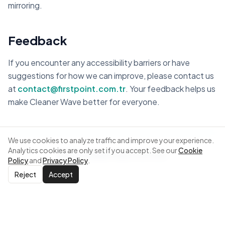
mirroring.
Feedback
If you encounter any accessibility barriers or have
suggestions for how we can improve, please contact us
at
contact@firstpoint.com.tr
. Your feedback helps us
make Cleaner Wave better for everyone.
We use cookies to analyze traffic and improve your experience.
Analytics cookies are only set if you accept. See our
Cookie
Back to Cleaner Wave
|
First Point
Policy
and
Privacy Policy
.
Reject
Accept