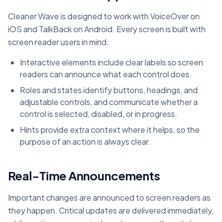
Cleaner Wave is designed to work with VoiceOver on
iOS and TalkBack on Android. Every screen is built with
screen reader users in mind.
Interactive elements include clear labels so screen
readers can announce what each control does.
Roles and states identify buttons, headings, and
adjustable controls, and communicate whether a
control is selected, disabled, or in progress.
Hints provide extra context where it helps, so the
purpose of an action is always clear.
Real-Time Announcements
Important changes are announced to screen readers as
they happen. Critical updates are delivered immediately,